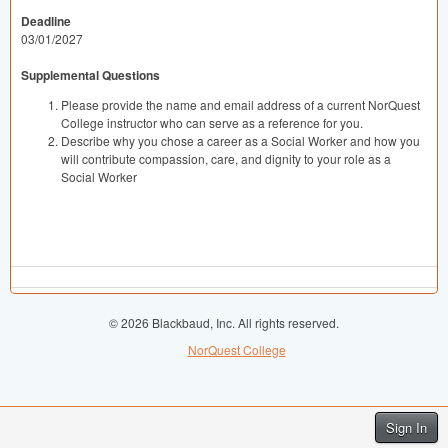
Deadline
03/01/2027
Supplemental Questions
Please provide the name and email address of a current NorQuest
College instructor who can serve as a reference for you.
Describe why you chose a career as a Social Worker and how you
will contribute compassion, care, and dignity to your role as a
Social Worker
© 2026 Blackbaud, Inc. All rights reserved.
NorQuest College
Sign In