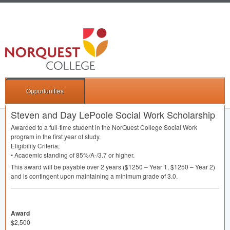
Opportunities
Steven and Day LePoole Social Work Scholarship
Awarded to a full-time student in the NorQuest College Social Work
program in the first year of study.
Eligibility Criteria;
• Academic standing of 85%/A-/3.7 or higher.
This award will be payable over 2 years ($1250 – Year 1, $1250 – Year 2)
and is contingent upon maintaining a minimum grade of 3.0.
Award
$2,500