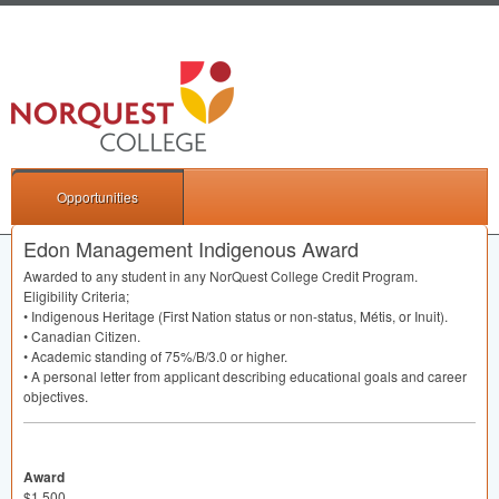
Opportunities
Edon Management Indigenous Award
Awarded to any student in any NorQuest College Credit Program.
Eligibility Criteria;
• Indigenous Heritage (First Nation status or non-status, Métis, or Inuit).
• Canadian Citizen.
• Academic standing of 75%/B/3.0 or higher.
• A personal letter from applicant describing educational goals and career
objectives.
Award
$1,500