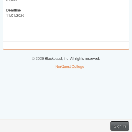
Deadline
11/01/2026
© 2026 Blackbaud, Inc. All rights reserved.
NorQuest College
Sign In