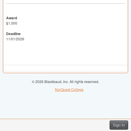
Award
$1,000
Deadline
11/01/2026
© 2026 Blackbaud, Inc. All rights reserved.
NorQuest College
Sign In