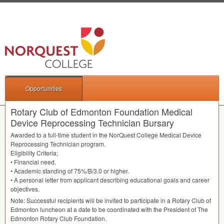
Opportunities
Rotary Club of Edmonton Foundation Medical
Device Reprocessing Technician Bursary
Awarded to a full-time student in the NorQuest College Medical Device
Reprocessing Technician program.
Eligibility Criteria;
• Financial need.
• Academic standing of 75%/B/3.0 or higher.
• A personal letter from applicant describing educational goals and career
objectives.
Note: Successful recipients will be invited to participate in a Rotary Club of
Edmonton luncheon at a date to be coordinated with the President of The
Edmonton Rotary Club Foundation.