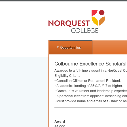
Opportunities
Colbourne Excellence Scholars
Awarded to a full-time student in a NorQuest C
Eligibility Criteria;
• Canadian Citizen or Permanent Resident.
• Academic standing of 85%/A-/3.7 or higher.
• Community volunteer and leadership experien
• A personal letter from applicant describing e
• Must provide name and email of a Chair or Ass
Award
$5,000