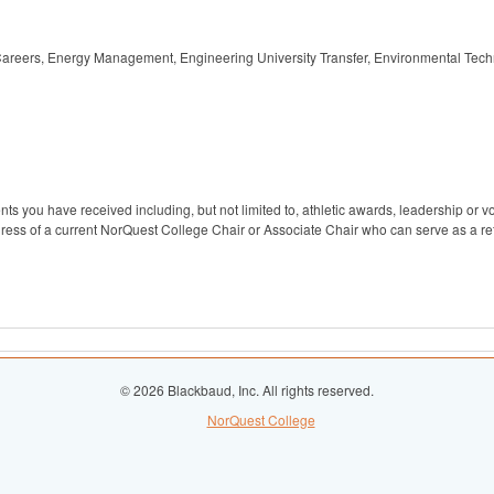
 Careers, Energy Management, Engineering University Transfer, Environmental Tech
s you have received including, but not limited to, athletic awards, leadership or v
ess of a current NorQuest College Chair or Associate Chair who can serve as a ref
© 2026 Blackbaud, Inc. All rights reserved.
NorQuest College