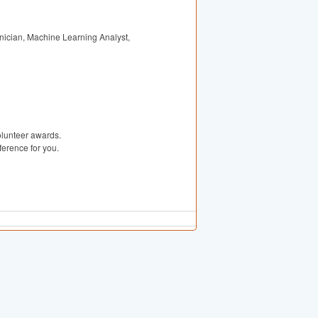
nician, Machine Learning Analyst,
olunteer awards.
erence for you.