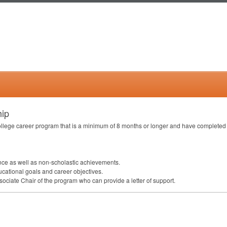
hip
ollege career program that is a minimum of 8 months or longer and have completed 
ce as well as non-scholastic achievements.
ducational goals and career objectives.
ociate Chair of the program who can provide a letter of support.