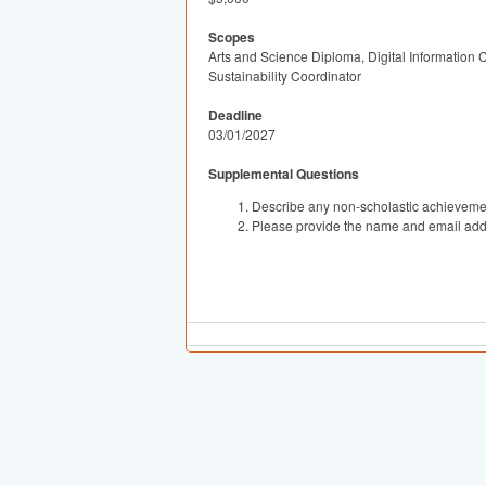
Scopes
Arts and Science Diploma, Digital Information
Sustainability Coordinator
Deadline
03/01/2027
Supplemental Questions
Describe any non-scholastic achievement
Please provide the name and email addr