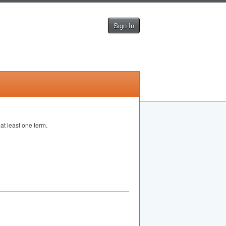
Sign In
at least one term.