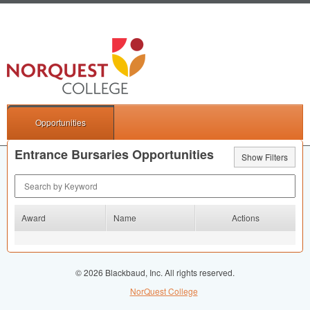
Opportunities
Entrance Bursaries Opportunities
Show Filters
Search by Keyword
Award
Name
Actions
© 2026 Blackbaud, Inc. All rights reserved.
NorQuest College